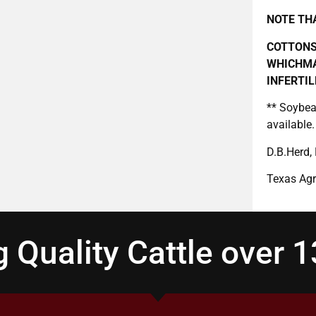
NOTE THA
COTTONS
WHICHMA
INFERTIL
** Soybea
available.
D.B.Herd,
Texas Agr
 Quality Cattle over 