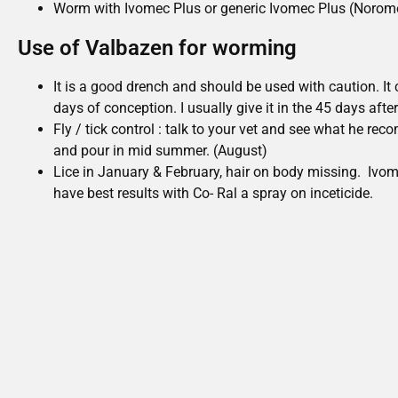
Worm with Ivomec Plus or generic Ivomec Plus (Norome
Use of Valbazen for worming
It is a good drench and should be used with caution. It 
days of conception. I usually give it in the 45 days afte
Fly / tick control : talk to your vet and see what he re
and pour in mid summer. (August)
Lice in January & February, hair on body missing. Ivome
have best results with Co- Ral a spray on inceticide.