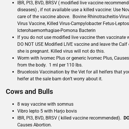
IBR, PI3, BVD, BRSV ( modified live vaccine recommende
diseases) , if not available use a killed vaccine: Use N
care of the vaccine above. Bovine Rhinotracheitis-Viru
Virus Vaccine, Killed Virus-Campylobacter Fetus-Lepto
Icterohaemorrhagiae-Pomona Bacterin
If you do not use modified live vaccine then vaccinate 
DO NOT USE Modified LIVE vaccine and leave the Calf on
she is pregnant. Killed virus will not do this.
Worm with Ivomec Plus or generic Ivomec Plus, Causes
from the body. 1 ml per 110 lbs.
Brucelosis Vaccination by the Vet for all heifers that you
heifer at the sale barn don’t worry about it.
Cows and Bulls
8 way vaccine with somnus
Vibro lepto 5 with Harjo bovis
IBR, PI3, BVD, BRSV ( killed vaccine recommended).
DO
Causes Abortion.