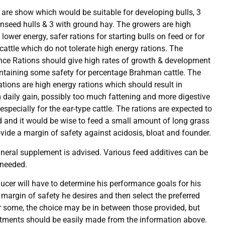
s are show which would be suitable for developing bulls, 3
onseed hulls & 3 with ground hay. The growers are high
lower energy, safer rations for starting bulls on feed or for
attle which do not tolerate high energy rations. The
ce Rations should give high rates of growth & development
ntaining some safety for percentage Brahman cattle. The
tions are high energy rations which should result in
aily gain, possibly too much fattening and more digestive
specially for the ear-type cattle. The rations are expected to
ed and it would be wise to feed a small amount of long grass
ovide a margin of safety against acidosis, bloat and founder.
ineral supplement is advised. Various feed additives can be
 needed.
ucer will have to determine his performance goals for his
e margin of safety he desires and then select the preferred
or some, the choice may be in between those provided, but
tments should be easily made from the information above.