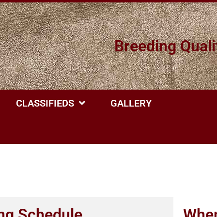
Breeding Quali
CLASSIFIEDS
GALLERY
ng Schedule
When