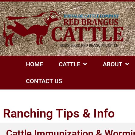
HOME
CATTLE
ABOUT
CONTACT US
Ranching Tips & Info
Cattle Immunization & Wormi