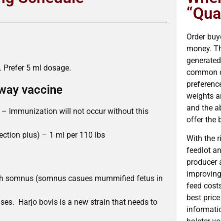
“Qual
Order buye
money. The
generated 
. Prefer 5 ml dosage.
common de
preference
 way vaccine
weights ar
and the a
– Immunization will not occur without this
offer the 
ction plus) – 1 ml per 110 lbs
With the 
feedlot a
producer 
improving 
ith somnus (somnus casues mummified fetus in
feed cost
best price
ses. Harjo bovis is a new strain that needs to
informatio