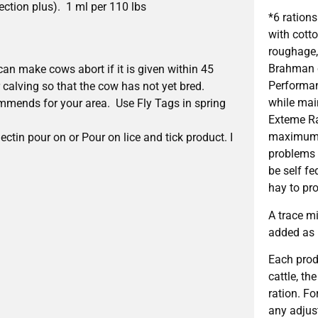
ction plus). 1 ml per 110 lbs
*6 ration
with cott
roughage, 
Brahman c
can make cows abort if it is given within 45
Performan
r calving so that the cow has not yet bred.
while mai
commends for your area. Use Fly Tags in spring
Exteme Ra
maximum d
ctin pour on or Pour on lice and tick product. I
problems e
be self f
hay to pr
A trace m
added as
Each prod
cattle, th
ration. F
any adjus