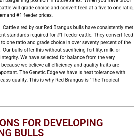
our bargaining position in future sales. When you have proof
cattle will grade choice and convert feed at a five to one ratio,
emand #1 feeder prices.
:
Cattle sired by our Red Brangus bulls have consistently met
ent standards required for #1 feeder cattle. They convert feed
e to one ratio and grade choice in over seventy percent of the
 Our bulls offer this without sacrificing fertility, milk, or
 integrity. We have selected for balance from the very
because we believe all efficiency and quality traits are
mportant. The Genetic Edge we have is heat tolerance with
cass quality. This is why Red Brangus is “The Tropical
IONS FOR DEVELOPING
NG BULLS