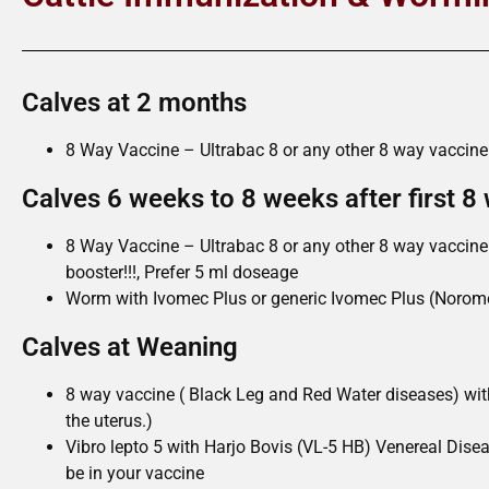
Calves at 2 months
8 Way Vaccine – Ultrabac 8 or any other 8 way vaccine
Calves 6 weeks to 8 weeks after first 8
8 Way Vaccine – Ultrabac 8 or any other 8 way vaccine 
booster!!!, Prefer 5 ml doseage
Worm with Ivomec Plus or generic Ivomec Plus (Norome
Calves at Weaning
8 way vaccine ( Black Leg and Red Water diseases) w
the uterus.)
Vibro lepto 5 with Harjo Bovis (VL-5 HB) Venereal Disea
be in your vaccine