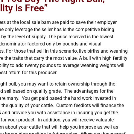
ity is Free”
rs at the local sale barn are paid to save their employer
 only leverage the seller has is the competitive biding
by the level of supply. The price received is the lowest
nominator factored only by pounds and visual
s. For those that sell in this scenario, live births and weaning
e the traits that carry the most value. A bull with high fertility
bility to add twenty pounds to average weaning weights will
best return for this producer.
right bull, you may want to retain ownership through the
nd sell based on quality grade. The advantages for the
are many. You get paid based the hard work invested in
the quality of your cattle. Custom feedlots will finance the
s and provide you with assistance in insuring you get the
 for your product. In addition, you will receive valuable
n about your cattle that will help you improve as well as