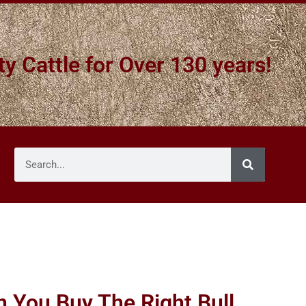
ty Cattle for Over 130 years!
 You Buy The Right Bull,