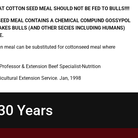
T COTTON SEED MEAL SHOULD NOT BE FED TO BULLS!!!!
EED MEAL CONTAINS A CHEMICAL COMPUND GOSSYPOL
KES BULLS (AND OTHER SECIES INCLUDING HUMANS)
E.
n meal can be substituted for cottonseed meal where
 Professor & Extension Beef Specialist-Nutrition
icultural Extension Service. Jan, 1998
130 Years