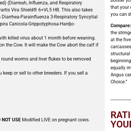
bolster y
d) (Diarreah, Influenza, and Respiratory
that your 
ovartis Vira Shield® 6+VL5 HB. This also takes
you can d
s Diarrhea-Parainfluenza 3-Respiratory Syncytial
spira Canicola-Grippotyphosa-Hardjo-
Compare
the string
with killed virus about 1 month before weaning.
at the fiv
 the Cow. It will make the Cow abort the calf if
carcasses.
structural
 round worms and liver flukes to be removed
beginning 
equally i
 keep or sell to other breeders. If you sell a
Angus car
Choice.”
RAT
 NOT USE
Modified LIVE on pregnant cows.
YOU