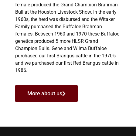
female produced the Grand Champion Brahman
Bull at the Houston Livestock Show. In the early
1960s, the herd was disbursed and the Witaker
Family purchased the Buffaloe Brahman
females. Between 1960 and 1970 these Buffaloe
genetics produced 5 more HLSR Grand
Champion Bulls. Gene and Wilma Buffaloe
purchased our first Brangus cattle in the 1970’s
and we purchased our first Red Brangus cattle in
1986.
More about us