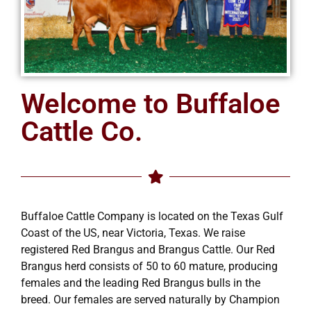
Welcome to Buffaloe
Cattle Co.
Buffaloe Cattle Company is located on the Texas Gulf
Coast of the US, near Victoria, Texas. We raise
registered Red Brangus and Brangus Cattle. Our Red
Brangus herd consists of 50 to 60 mature, producing
females and the leading Red Brangus bulls in the
breed. Our females are served naturally by Champion