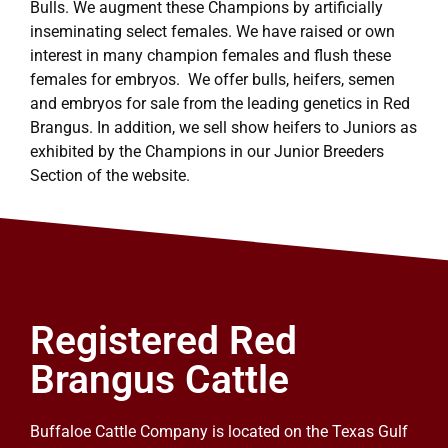
Bulls. We augment these Champions by artificially
inseminating select females. We have raised or own
interest in many champion females and flush these
females for embryos. We offer bulls, heifers, semen
and embryos for sale from the leading genetics in Red
Brangus. In addition, we sell show heifers to Juniors as
exhibited by the Champions in our Junior Breeders
Section of the website.
Registered Red
Brangus Cattle
Buffaloe Cattle Company is located on the Texas Gulf