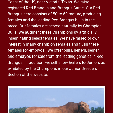
Coast of the US, near Victoria, Texas. We raise
registered Red Brangus and Brangus Cattle. Our Red
Brangus herd consists of 50 to 60 mature, producing
females and the leading Red Brangus bulls in the
breed. Our females are served naturally by Champion
Bulls. We augment these Champions by artificially
inseminating select females. We have raised or own
interest in many champion females and flush these
females for embryos. We offer bulls, heifers, semen
and embryos for sale from the leading genetics in Red
Brangus. In addition, we sell show heifers to Juniors as
exhibited by the Champions in our Junior Breeders
Section of the website.