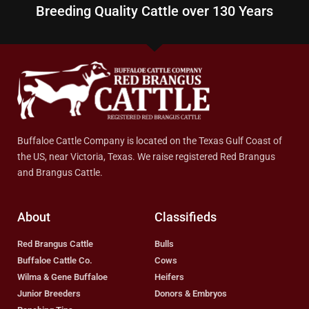
Breeding Quality Cattle over 130 Years
Buffaloe Cattle Company is located on the Texas Gulf Coast of
the US, near Victoria, Texas. We raise registered Red Brangus
and Brangus Cattle.
About
Classifieds
Red Brangus Cattle
Bulls
Buffaloe Cattle Co.
Cows
Wilma & Gene Buffaloe
Heifers
Junior Breeders
Donors & Embryos