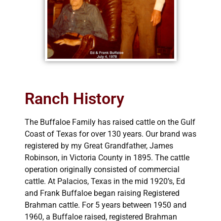
Ranch History
The Buffaloe Family has raised cattle on the Gulf
Coast of Texas for over 130 years. Our brand was
registered by my Great Grandfather, James
Robinson, in Victoria County in 1895. The cattle
operation originally consisted of commercial
cattle. At Palacios, Texas in the mid 1920’s, Ed
and Frank Buffaloe began raising Registered
Brahman cattle. For 5 years between 1950 and
1960, a Buffaloe raised, registered Brahman