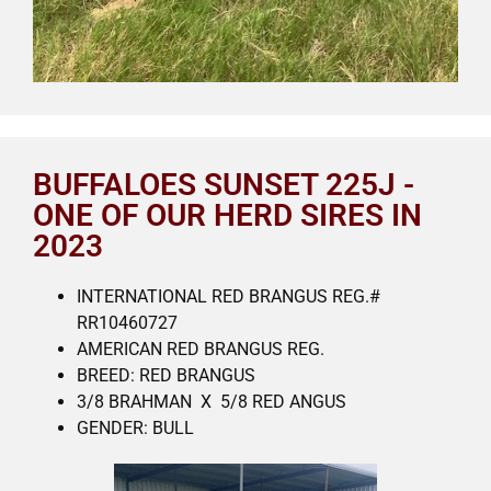
BUFFALOES SUNSET 225J -
ONE OF OUR HERD SIRES IN
2023
INTERNATIONAL RED BRANGUS REG.#
RR10460727
AMERICAN RED BRANGUS REG.
BREED: RED BRANGUS
3/8 BRAHMAN X 5/8 RED ANGUS
GENDER: BULL