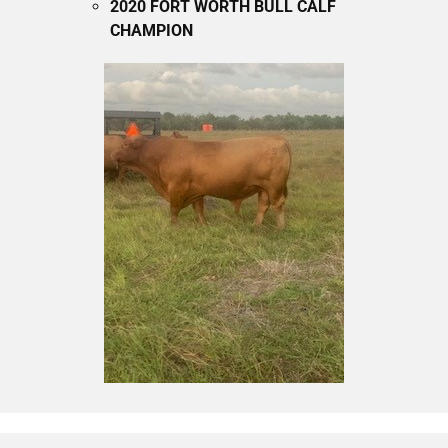
2020 FORT WORTH BULL CALF
CHAMPION