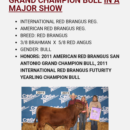
GRAND CHAMPION BULL
IN A
MAJOR SHOW
INTERNATIONAL RED BRANGUS REG.
AMERICAN RED BRANGUS REG.
BREED: RED BRANGUS
3/8 BRAHMAN X 5/8 RED ANGUS
GENDER: BULL
HONORS: 2011 AMERICAN RED BRANGUS SAN
ANTONIO GRAND CHAMPION BULL, 2011
INTERNATIONAL RED BRANGUS
FUTURITY
YEARLING CHAMPION BULL