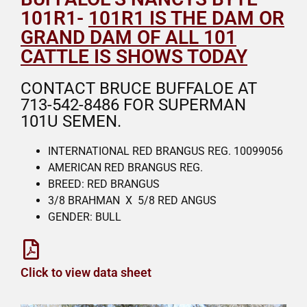
101R1-
101R1 IS THE DAM OR
GRAND DAM OF ALL 101
CATTLE IS SHOWS TODAY
CONTACT BRUCE BUFFALOE AT
713-542-8486 FOR SUPERMAN
101U SEMEN.
INTERNATIONAL RED BRANGUS REG. 10099056
AMERICAN RED BRANGUS REG.
BREED: RED BRANGUS
3/8 BRAHMAN X 5/8 RED ANGUS
GENDER: BULL
Click to view data sheet