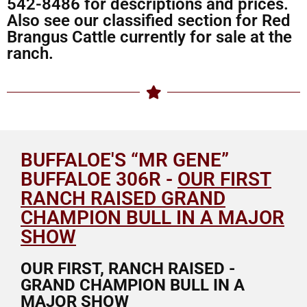
542-8486 for descriptions and prices.
Also see our classified section for Red
Brangus Cattle currently for sale at the
ranch.
BUFFALOE'S “MR GENE”
BUFFALOE 306R -
OUR FIRST
RANCH RAISED GRAND
CHAMPION BULL IN A MAJOR
SHOW
OUR FIRST, RANCH RAISED -
GRAND CHAMPION BULL IN A
MAJOR SHOW