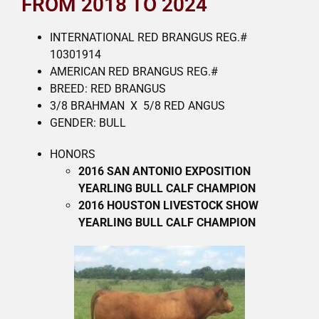
FROM 2018 TO 2024
INTERNATIONAL RED BRANGUS REG.#
10301914
AMERICAN RED BRANGUS REG.#
BREED: RED BRANGUS
3/8 BRAHMAN X 5/8 RED ANGUS
GENDER: BULL
HONORS
2016 SAN ANTONIO EXPOSITION
YEARLING BULL CALF CHAMPION
2016 HOUSTON LIVESTOCK SHOW
YEARLING BULL CALF CHAMPION