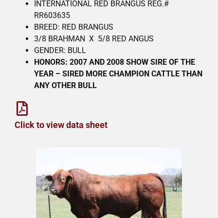
INTERNATIONAL RED BRANGUS REG.#
RR603635
BREED: RED BRANGUS
3/8 BRAHMAN X 5/8 RED ANGUS
GENDER: BULL
HONORS: 2007 AND 2008 SHOW SIRE OF THE
YEAR – SIRED MORE CHAMPION CATTLE THAN
ANY OTHER BULL
Click to view data sheet