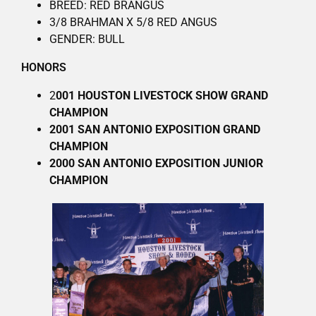
BREED: RED BRANGUS
3/8 BRAHMAN X 5/8 RED ANGUS
GENDER: BULL
HONORS
2
001 HOUSTON LIVESTOCK SHOW GRAND
CHAMPION
2001 SAN ANTONIO EXPOSITION GRAND
CHAMPION
2000 SAN ANTONIO EXPOSITION JUNIOR
CHAMPION