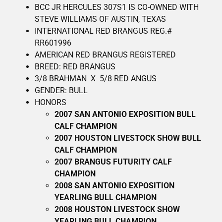
BCC JR HERCULES 307S1 IS CO-OWNED WITH
STEVE WILLIAMS OF AUSTIN, TEXAS
INTERNATIONAL RED BRANGUS REG.#
RR601996
AMERICAN RED BRANGUS REGISTERED
BREED: RED BRANGUS
3/8 BRAHMAN X 5/8 RED ANGUS
GENDER: BULL
HONORS
2007 SAN ANTONIO EXPOSITION BULL
CALF CHAMPION
2007 HOUSTON LIVESTOCK SHOW BULL
CALF CHAMPION
2007 BRANGUS FUTURITY CALF
CHAMPION
2008 SAN ANTONIO EXPOSITION
YEARLING BULL CHAMPION
2008 HOUSTON LIVESTOCK SHOW
YEARLING BULL CHAMPION