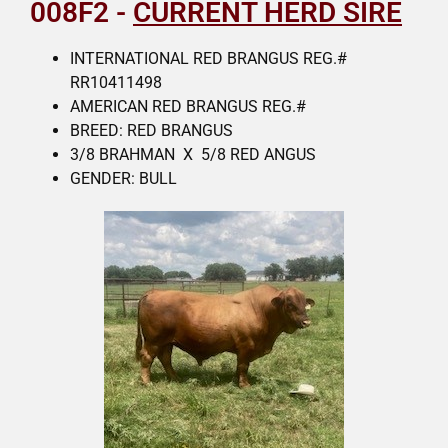
008F2 -
CURRENT HERD SIRE
INTERNATIONAL RED BRANGUS REG.#
RR10411498
AMERICAN RED BRANGUS REG.#
BREED: RED BRANGUS
3/8 BRAHMAN X 5/8 RED ANGUS
GENDER: BULL