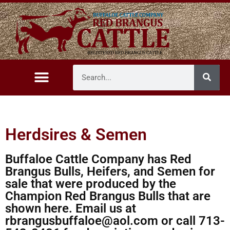
Herdsires & Semen
Buffaloe Cattle Company has Red
Brangus Bulls, Heifers, and Semen for
sale that were produced by the
Champion Red Brangus Bulls that are
shown here. Email us at
rbrangusbuffaloe@aol.com or call 713-