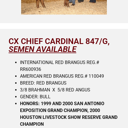
CX CHIEF CARDINAL 847/G,
SEMEN AVAILABLE
INTERNATIONAL RED BRANGUS REG.#
RR600936
AMERICAN RED BRANGUS REG.# 110049
BREED: RED BRANGUS
3/8 BRAHMAN X 5/8 RED ANGUS
GENDER: BULL
HONORS: 1999 AND 2000 SAN ANTONIO
EXPOSITION GRAND CHAMPION, 2000
HOUSTON LIVESTOCK SHOW RESERVE GRAND
CHAMPION