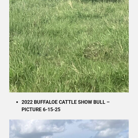
2022 BUFFALOE CATTLE SHOW BULL –
PICTURE 6-15-25