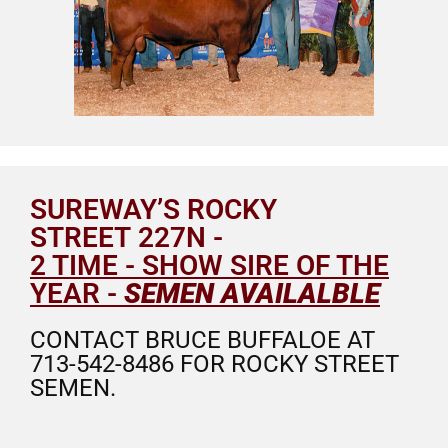
SUREWAY’S ROCKY
STREET 227N -
2 TIME - SHOW SIRE OF THE
YEAR -
SEMEN AVAILALBLE
CONTACT BRUCE BUFFALOE AT
713-542-8486 FOR ROCKY STREET
SEMEN.