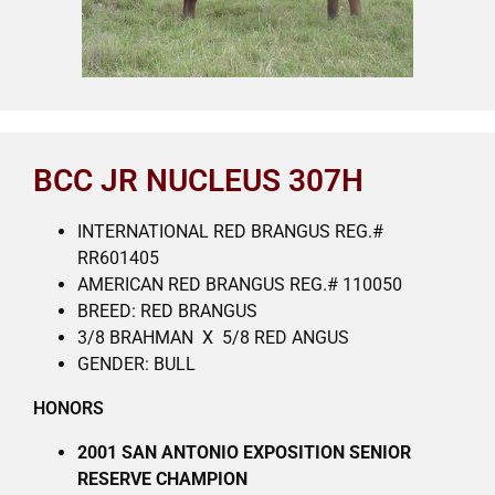
BCC JR NUCLEUS 307H
INTERNATIONAL RED BRANGUS REG.#
RR601405
AMERICAN RED BRANGUS REG.# 110050
BREED: RED BRANGUS
3/8 BRAHMAN X 5/8 RED ANGUS
GENDER: BULL
HONORS
2001 SAN ANTONIO EXPOSITION SENIOR
RESERVE CHAMPION