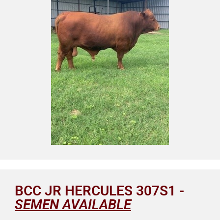
BCC JR HERCULES 307S1 -
SEMEN AVAILABLE