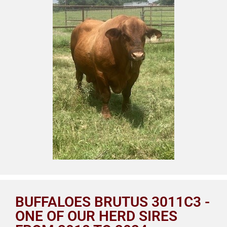
BUFFALOES BRUTUS 3011C3 -
ONE OF OUR HERD SIRES