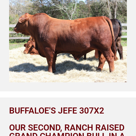
BUFFALOE'S JEFE 307X2
OUR SECOND, RANCH RAISED