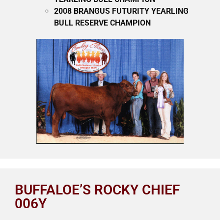
2008 BRANGUS FUTURITY YEARLING
BULL RESERVE CHAMPION
BUFFALOE’S ROCKY CHIEF
006Y