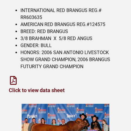
INTERNATIONAL RED BRANGUS REG.#
RR603635
AMERICAN RED BRANGUS REG.#124575
BREED: RED BRANGUS
3/8 BRAHMAN X 5/8 RED ANGUS
GENDER: BULL
HONORS: 2006 SAN ANTONIO LIVESTOCK
SHOW GRAND CHAMPION, 2006 BRANGUS
FUTURITY GRAND CHAMPION
Click to view data sheet