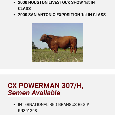
2000 HOUSTON LIVESTOCK SHOW 1st IN
CLASS
2000 SAN ANTONIO EXPOSITION 1st IN CLASS
CX POWERMAN 307/H,
Semen Available
INTERNATIONAL RED BRANGUS REG.#
RR301398