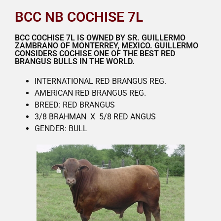
BCC NB COCHISE 7L
BCC COCHISE 7L IS OWNED BY SR. GUILLERMO
ZAMBRANO OF MONTERREY, MEXICO. GUILLERMO
CONSIDERS COCHISE ONE OF THE BEST RED
BRANGUS BULLS IN THE WORLD.
INTERNATIONAL RED BRANGUS REG.
AMERICAN RED BRANGUS REG.
BREED: RED BRANGUS
3/8 BRAHMAN X 5/8 RED ANGUS
GENDER: BULL