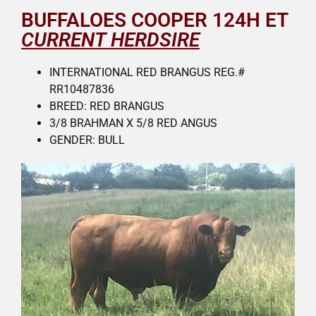
BUFFALOES COOPER 124H ET
CURRENT HERDSIRE
INTERNATIONAL RED BRANGUS REG.#
RR10487836
BREED: RED BRANGUS
3/8 BRAHMAN X 5/8 RED ANGUS
GENDER: BULL