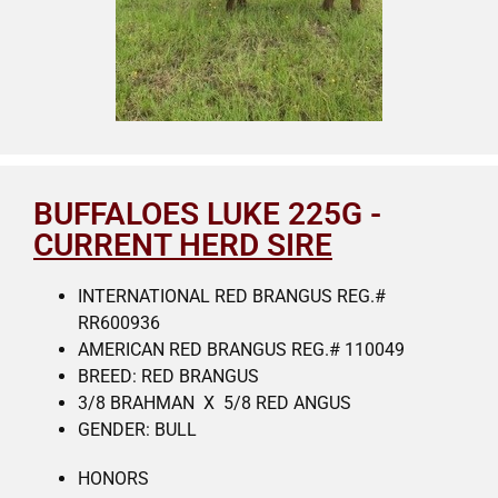
BUFFALOES LUKE 225G -
CURRENT HERD SIRE
INTERNATIONAL RED BRANGUS REG.#
RR600936
AMERICAN RED BRANGUS REG.# 110049
BREED: RED BRANGUS
3/8 BRAHMAN X 5/8 RED ANGUS
GENDER: BULL
HONORS