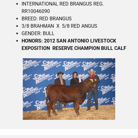
INTERNATIONAL RED BRANGUS REG.
RR10046090
BREED: RED BRANGUS
3/8 BRAHMAN X 5/8 RED ANGUS
GENDER: BULL
HONORS: 2012 SAN ANTONIO LIVESTOCK
EXPOSITION RESERVE CHAMPION BULL CALF