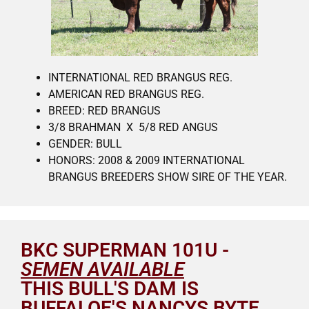
INTERNATIONAL RED BRANGUS REG.
AMERICAN RED BRANGUS REG.
BREED: RED BRANGUS
3/8 BRAHMAN X 5/8 RED ANGUS
GENDER: BULL
HONORS: 2008 & 2009 INTERNATIONAL
BRANGUS BREEDERS SHOW SIRE OF THE YEAR.
BKC SUPERMAN 101U -
SEMEN AVAILABLE
THIS BULL'S DAM IS
BUFFALOE'S NANCYS BYTE