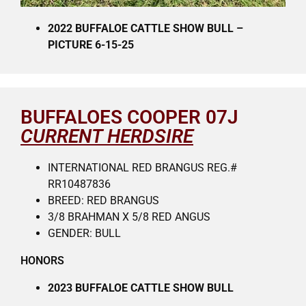
2022 BUFFALOE CATTLE SHOW BULL –
PICTURE 6-15-25
BUFFALOES COOPER 07J
CURRENT HERDSIRE
INTERNATIONAL RED BRANGUS REG.#
RR10487836
BREED: RED BRANGUS
3/8 BRAHMAN X 5/8 RED ANGUS
GENDER: BULL
HONORS
2023 BUFFALOE CATTLE SHOW BULL