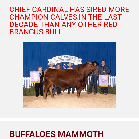
CHIEF CARDINAL HAS SIRED MORE
CHAMPION CALVES IN THE LAST
DECADE THAN ANY OTHER RED
BRANGUS BULL
BUFFALOES MAMMOTH